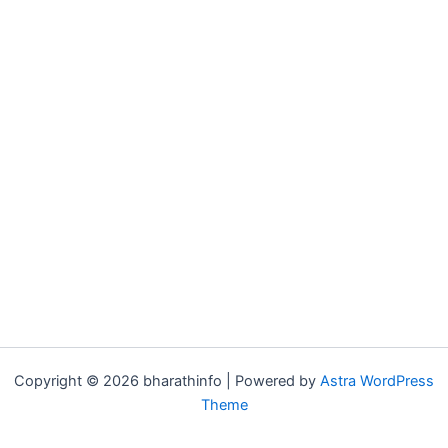
Copyright © 2026 bharathinfo | Powered by
Astra WordPress
Theme