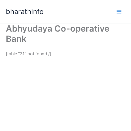
Skip
bharathinfo
to
content
Abhyudaya Co-operative
Bank
[table “31” not found /]