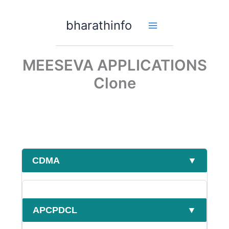
Skip
to
bharathinfo
content
MEESEVA APPLICATIONS
Clone
CDMA
▼
APCPDCL
▼