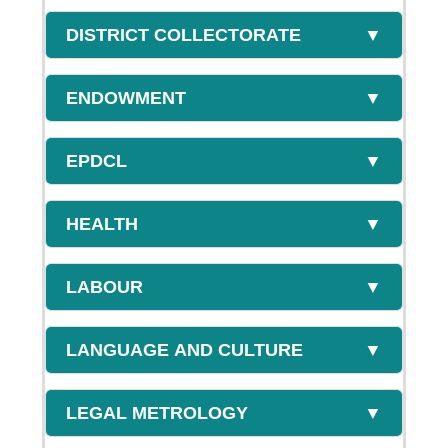
DISTRICT COLLECTORATE
▼
ENDOWMENT
▼
EPDCL
▼
HEALTH
▼
LABOUR
▼
LANGUAGE AND CULTURE
▼
LEGAL METROLOGY
▼