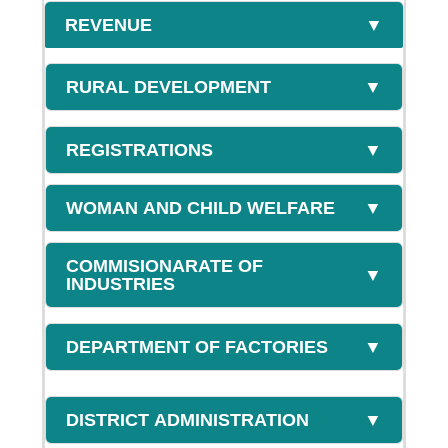
REVENUE
▼
RURAL DEVELOPMENT
▼
REGISTRATIONS
▼
WOMAN AND CHILD WELFARE
▼
COMMISIONARATE OF
▼
INDUSTRIES
DEPARTMENT OF FACTORIES
▼
DISTRICT ADMINISTRATION
▼